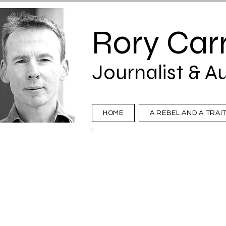
Rory Carr
Journalist & A
HOME
A REBEL AND A TRAI