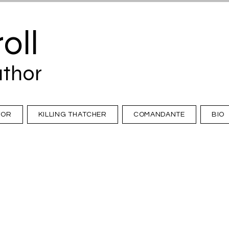
oll
uthor
TOR
KILLING THATCHER
COMANDANTE
BIO
Dispatches from The Guardian