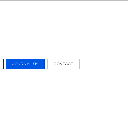
JOURNALISM
CONTACT