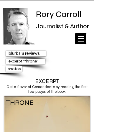
Rory Carroll
Journalist & Author
blurbs & reviews
excerpt "throne"
photos
EXCERPT
Get a flavor of
Comandante
by reading the first
few pages of the book!
THRONE