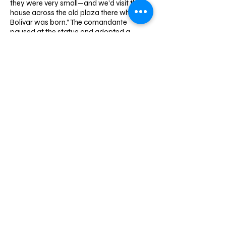
they were very small—and we’d visit the
house across the old plaza there where
Bolívar was born.” The comandante
paused at the ​statue and adopted a
pedagogical tone, a cue for the entourage
to cluster and form an audience. “The year
they brought Bolívar’s remains here, they
named it Plaza Bolívar, 1842. The oligarchy
brought his remains here after expelling
him in life. There was a lot of popular
pressure to bring him back, and his
remains stayed in the cathedral for a
while. Then General Guzmán Blanco came
and ordered them to put up the statue. Ah,
there’s the date, look, 1874! That was after
the federal war, another betrayal. They
killed Zamora, and the oligarchy continued
owning power. Then they started to use
Bolívar, his myth, make him almost a saint,
but for their own interests, to exploit the
people using Bolívar himself. I started to
understand all this when I was a cadet
and we used to come here in dress
uniform, white gloves, blue cap, there at