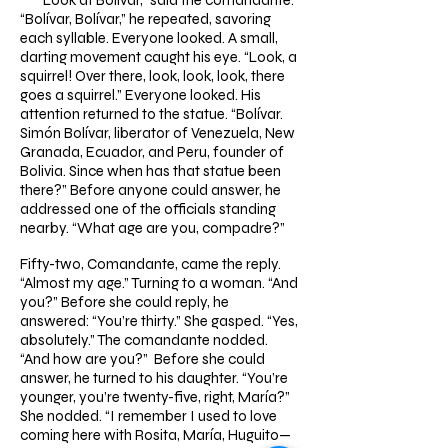
“Look at Bolívar,” said the comandante.
“Bolívar, Bolívar,” he repeated, savoring
each syllable. Everyone looked. A small,
darting movement caught his eye. “Look, a
squirrel! Over there, look, look, look, there
goes a squirrel.” Everyone looked. His
attention returned to the statue. “Bolívar.
Simón Bolívar, liberator of Venezuela, New
Granada, Ecuador, and Peru, founder of
Bolivia. Since when has that statue been
there?” Before anyone could answer, he
addressed one of the officials standing
nearby. “What age are you, compadre?”
Fifty-two, Comandante, came the reply.
“Almost my age.” Turning to a woman. “And
you?” Before she could reply, he
answered: “You’re thirty.” She gasped. “Yes,
absolutely.” The comandante nodded.
“And how are you?” Before she could
answer, he turned to his daughter. “You’re
younger, you’re twenty-five, right, María?”
She nodded. “I remember I used to love
coming here with Rosita, María, Huguito—