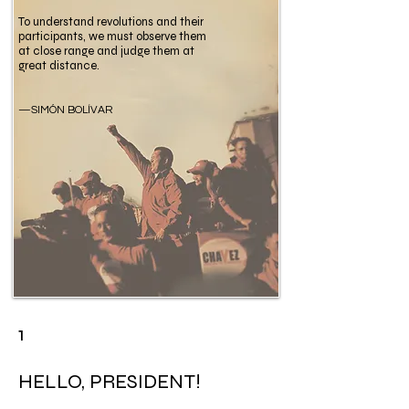
To understand revolutions and their
participants, we must observe them
at close range and judge them at
great distance.
—SIMÓN BOLÍVAR
1
HELLO, PRESIDENT!