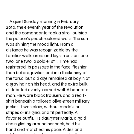
​
A quiet Sunday morning in February
2010, the eleventh year of the revolution,
and the comandante took a stroll outside
the palace’s peach-colored walls. The sun
was shining, the mood light.
From a
distance he was recognizable by the
familiar walk, arms and legs in unison, one
two, one two, a soldier still. Time had
registered its passage in the face, fleshier
than before, jowlier, and in a thickening of
the torso, but old age remained at bay. Not
a gray hair on his head, and the extra bulk,
distributed evenly, carried well. A bear of a
man. He wore black trousers and a red T-
shirt beneath a tailored olive-green military
jacket. It was plain, without medals or
stripes or insignia, and fit perfectly. A
favorite outfit. His daughter María, a gold
chain glinting around her neck, held his
hand and matched his pace. Aides and