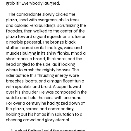
grab it!” Everybody laughed.
The comandante slowly circled the
plaza, lined with evergreen jabillo trees
and colonial-era buildings, scrutinizing the
facades, then walked to the center of the
plaza toward a giant equestrian statue on
a marble pedestal. The bronze black
stallion reared on its hind legs, veins and
muscles bulging in its shiny flanks. It had a
short mane, a broad, thick neck, and the
head angled to the side, as if looking
where to crash the mighty hooves. The
rider astride this thrusting energy wore
breeches, boots, and a magnificent tunic
with epaulets and braid. A cape flowed
over his shoulder. He was composed in the
saddle and held the reins with one hand.
For over a century he had gazed down at
the plaza, serene and commanding,
holding out his hat as if in salutation to a
cheering crowd and glory eternal.