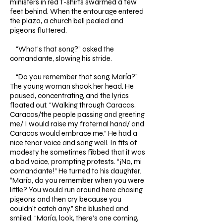
ministers in red T-shirts swarmed a few
feet behind. When the entourage entered
the plaza, a church bell pealed and
pigeons fluttered.
“What’s that song?” asked the
comandante, slowing his stride.
“Do you remember that song, María?”
The young woman shook her head. He
paused, concentrating, and the lyrics
floated out. “Walking through Caracas,
Caracas/the people passing and greeting
me/ I would raise my fraternal hand/ and
Caracas would embrace me.” He had a
nice tenor voice and sang well. In fits of
modesty he sometimes fibbed that it was
a bad voice, prompting protests. “¡No, mi
comandante!” He turned to his daughter.
“María, do you remember when you were
little? You would run around here chasing
pigeons and then cry because you
couldn’t catch any.” She blushed and
smiled. “María, look, there’s one coming,