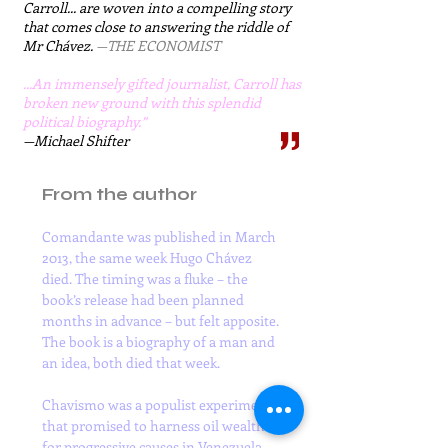
Carroll... are woven into a compelling story
that comes close to answering the riddle of
Mr Chávez.
—THE ECONOMIST​​
​...An immensely gifted journalist, Carroll has
broken new ground with this splendid
political biography.”
—Michael Shifter
From the author
Comandante was published in March 
2013, the same week Hugo Chávez 
died. The timing was a fluke – the 
book’s release had been planned 
months in advance – but felt apposite. 
The book is a biography of a man and 
an idea, both died that week.

Chavismo was a populist experiment 
that promised to harness oil wealth 
for progressive causes in Venezuela 