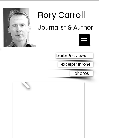
Rory Carroll
Journalist & Author
blurbs & reviews
excerpt "throne"
photos