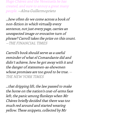
Hugo Chávez and the Venezuela he has
created, and sure to annoy a great many
people.
​
—Alma Guillermoprieto
...how often do we come across a book of
non-fiction in which virtually every
sentence, not just every page, carries an
unexpected image or evocative turn of
phrase? Carroll takes the prize on this count.
—THE FINANCIAL TIMES​
Carroll’s book should serve as a useful
reminder of what el Comandante did and
didn’t achieve, how he got away with it and
the danger of statesmen-as-showmen
whose promises are too good to be true.
—
THE NEW YORK TIMES
...that dripping lift, the law passed to make
the horse on the nation’s coat-of-arms face
left, the panic among flunkeys when Mr
Chávez briefly decided that there was too
much red around and started wearing
yellow. These snippets, collected by Mr