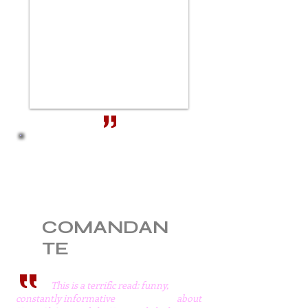
BUY FROM
Amazon UK.
Barnes & Noble
Books a million
Amazon US
COMANDAN
TE
This is a terrific read: funny,
constantly informative about