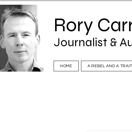
Rory Carr
Journalist & A
HOME
A REBEL AND A TRAI