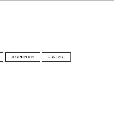
JOURNALISM
CONTACT