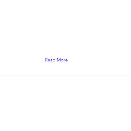
Read More