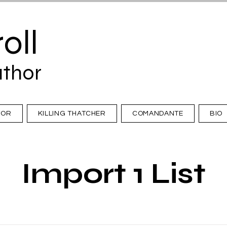
oll
uthor
TOR
KILLING THATCHER
COMANDANTE
BIO
Import 1 List