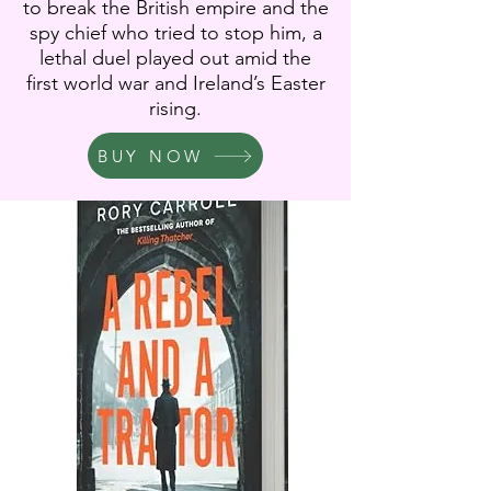
to break the British empire and the
spy chief who tried to stop him, a
lethal duel played out amid the
first world war and Ireland’s Easter
rising.
BUY NOW