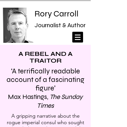
Rory Carroll
Journalist & Author
A REBEL AND A
TRAITOR
‘A terrifically readable
account of a fascinating
figure’
Max Hastings,
The Sunday
Times
A gripping narrative about the
rogue imperial consul who sought