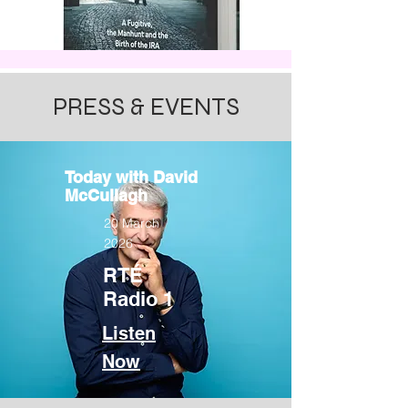
​PRESS & EVENTS
Today with David
McCullagh
20 March
2026
RTÉ
Radio 1
Listen
Now