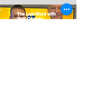
The Last Word with
Matt Cooper
24 March
2026
Today
FM
Listen
Now
Dalkey Book
Festival
Dalkey